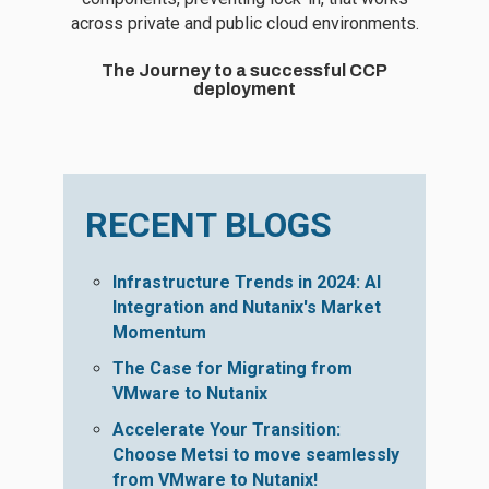
across private and public cloud environments.
The Journey to a successful CCP
deployment
RECENT BLOGS
Infrastructure Trends in 2024: AI
Integration and Nutanix's Market
Momentum
The Case for Migrating from
VMware to Nutanix
Accelerate Your Transition:
Choose Metsi to move seamlessly
from VMware to Nutanix!