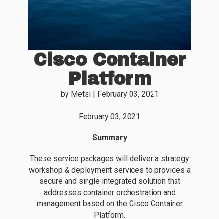
Cisco Container
Platform
by
Metsi
|
February 03, 2021
February 03, 2021
Summary
These service packages will deliver a strategy
workshop & deployment services to provides a
secure and single integrated solution that
addresses container orchestration and
management based on the Cisco Container
Platform.