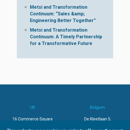
Metsi and Transformation
Continuum: “Sales &amp;
Engineering Better Together”
Metsi and Transformation
Continuum: A Timely Partnership
for a Transformative Future
UK
Belgium
16 Commerce Square
De Kleetlaan 5,
Lace Market
1831 Machelen