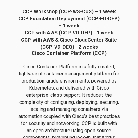
CCP Workshop (CCP-WS-CUS) – 1 week
CCP Foundation Deployment (CCP-FD-DEP)
– 1 week
CCP with AWS (CCP-VD-DEP) - 1 week
CCP with AWS & Cisco CloudCenter Suite
(CCP-VD-DEQ) - 2 weeks
Cisco Container Platform (CCP)
Cisco Container Platform is a fully curated,
lightweight container management platform for
production-grade environments, powered by
Kubernetes, and delivered with Cisco
enterprise-class support. It reduces the
complexity of configuring, deploying, securing,
scaling and managing containers via
automation coupled with Cisco’s best practices
for security and networking. CCP is built with
an open architecture using open source
components, preventing lock-in, that works