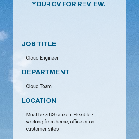
YOUR CV FOR REVIEW.
JOB TITLE
Cloud Engineer
DEPARTMENT
Cloud Team
LOCATION
Must be a US citizen. Flexible -
working from home, office or on
customer sites