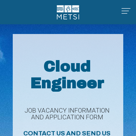
Cloud
Engineer
JOB VACANCY INFORMATION
AND APPLICATION FORM
CONTACT US AND SEND US