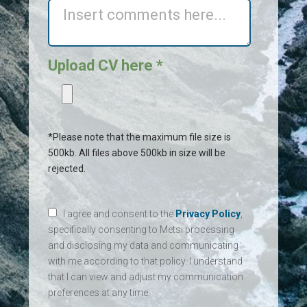
Upload CV here *
*Please note that the maximum file size is
500kb. All files above 500kb in size will be
rejected.
I agree and consent to the
Privacy Policy
,
specifically consenting to Metsi processing
and disclosing my data and communicating
with me according to that policy. I understand
that I can view and adjust my communication
preferences at any time.