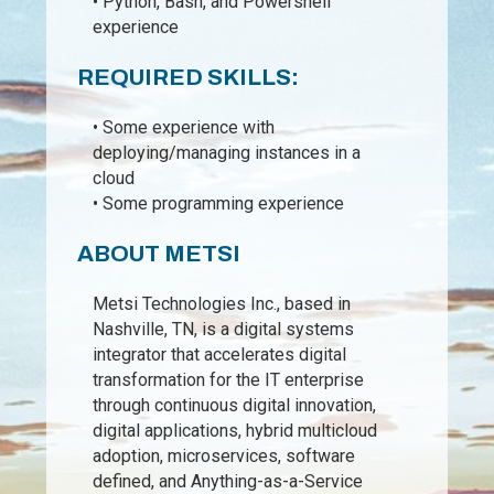
• Python, Bash, and Powershell
experience
REQUIRED SKILLS:
• Some experience with
deploying/managing instances in a
cloud
• Some programming experience
ABOUT METSI
Metsi Technologies Inc., based in
Nashville, TN, is a digital systems
integrator that accelerates digital
transformation for the IT enterprise
through continuous digital innovation,
digital applications, hybrid multicloud
adoption, microservices, software
defined, and Anything-as-a-Service