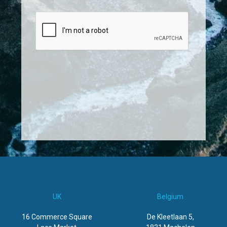
UK
Belgium
16 Commerce Square
De Kleetlaan 5,