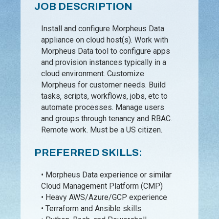
JOB DESCRIPTION
Install and configure Morpheus Data
appliance on cloud host(s). Work with
Morpheus Data tool to configure apps
and provision instances typically in a
cloud environment. Customize
Morpheus for customer needs. Build
tasks, scripts, workflows, jobs, etc to
automate processes. Manage users
and groups through tenancy and RBAC.
Remote work. Must be a US citizen.
PREFERRED SKILLS:
• Morpheus Data experience or similar
Cloud Management Platform (CMP)
• Heavy AWS/Azure/GCP experience
• Terraform and Ansible skills