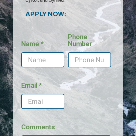
CyKor, and Synnex.
APPLY NOW:
Phone
Name *
Number
Email *
Comments