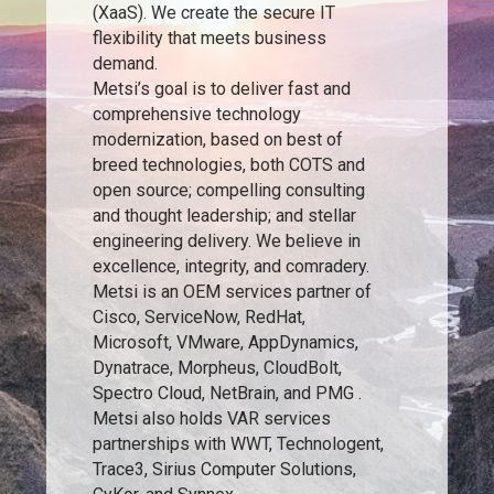
(XaaS). We create the secure IT
flexibility that meets business
demand.
Metsi’s goal is to deliver fast and
comprehensive technology
modernization, based on best of
breed technologies, both COTS and
open source; compelling consulting
and thought leadership; and stellar
engineering delivery. We believe in
excellence, integrity, and comradery.
Metsi is an OEM services partner of
Cisco, ServiceNow, RedHat,
Microsoft, VMware, AppDynamics,
Dynatrace, Morpheus, CloudBolt,
Spectro Cloud, NetBrain, and PMG .
Metsi also holds VAR services
partnerships with WWT, Technologent,
Trace3, Sirius Computer Solutions,