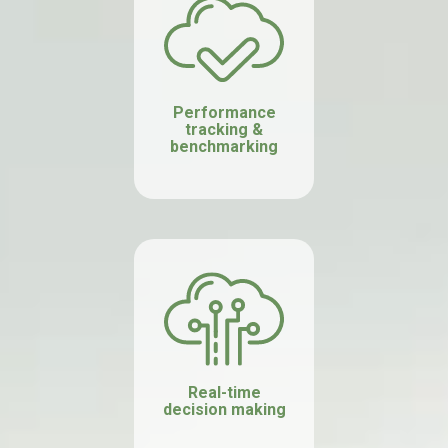
Performance
tracking &
benchmarking
Real-time
decision making