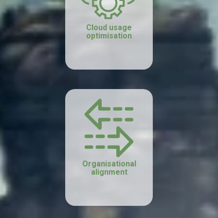
Cloud usage
optimisation
Organisational
alignment