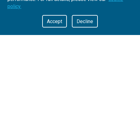
policy.
Accept
Decline