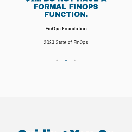
IN 2023.
Flexera
2023 State of The Cloud Report