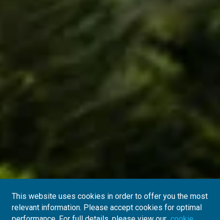
This website uses cookies in order to offer you the most
relevant information. Please accept cookies for optimal
performance. For full details, please view our
cookie