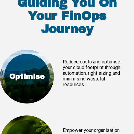
Guiding You On
Your FinOps
Journey
Reduce costs and optimise
your cloud footprint through
automation, right sizing and
Optimise
minimising wasteful
resources.
Empower your organisation