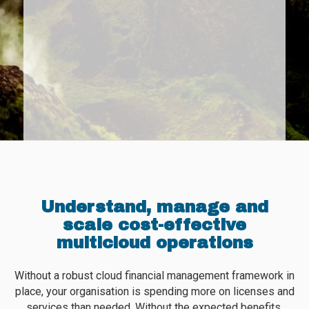
Understand, manage and
scale cost-effective
multicloud operations
Without a robust cloud financial management framework in
place, your organisation is spending more on licenses and
services than needed. Without the expected benefits.