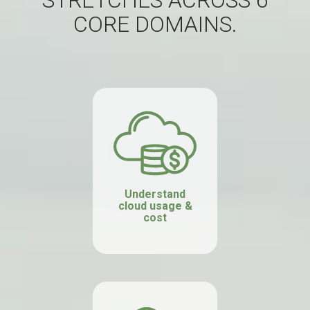
STRETCHES ACROSS 6
CORE DOMAINS.
Understand
cloud usage &
cost