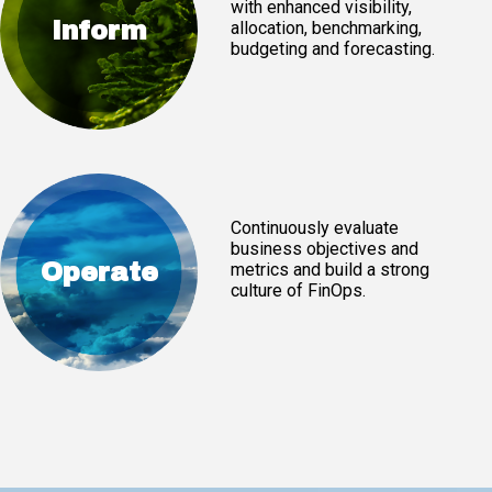
with enhanced visibility,
Inform
allocation, benchmarking,
budgeting and forecasting.
Continuously evaluate
business objectives and
Operate
metrics and build a strong
culture of FinOps.