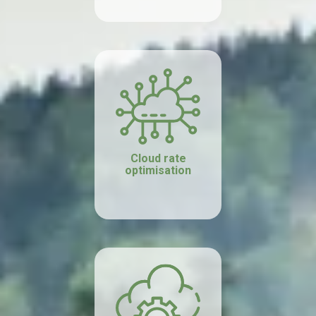
Cloud rate
optimisation