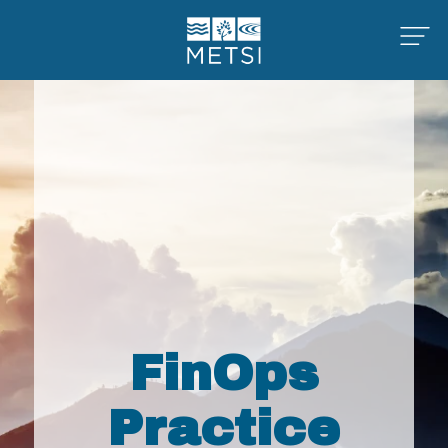
FinOps
Practice