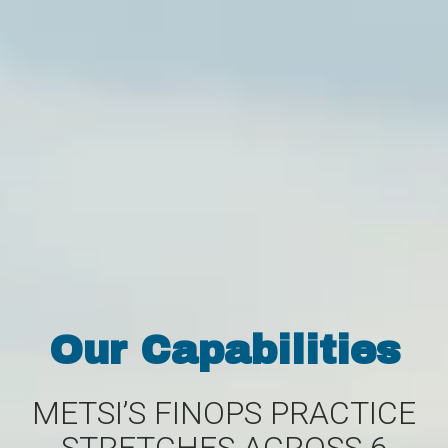
Our Capabilities
METSI’S FINOPS PRACTICE