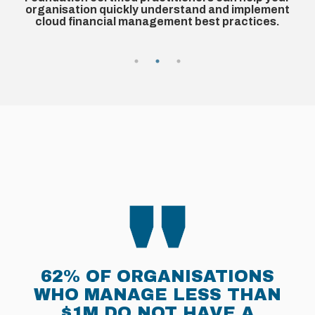
complexities at speed. Achieve a measurable
t
return on investment (ROI) with 'quick wins' you can
implement within weeks.
MANAGING CLOUD SPEND
IS A TOP CLOUD PRIORITY