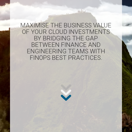
MAXIMISE THE BUSINESS VALUE
OF YOUR CLOUD INVESTMENTS
BY BRIDGING THE GAP
BETWEEN FINANCE AND
ENGINEERING TEAMS WITH
FINOPS BEST PRACTICES.