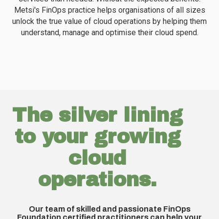
Metsi's FinOps practice helps organisations of all sizes
unlock the true value of cloud operations by helping them
understand, manage and optimise their cloud spend.
The silver lining
to your growing
cloud
operations.
Uncover actionable insights to help your
Gr
organisation resolve sprawling cloud costs and
c
r