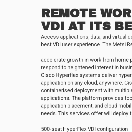
REMOTE WOR
VDI AT ITS B
Access applications, data, and virtual 
best VDI user experience. The Metsi R
accelerate growth in work from home 
respond to heightened interest in busi
Cisco Hyperflex systems deliver hyper
application on any cloud, anywhere. Cis
containerised deployment with multiple
applications. The platform provides to
application placement, and cloud mobili
needs. This services offer will deploy
500-seat HyperFlex VDI configuration