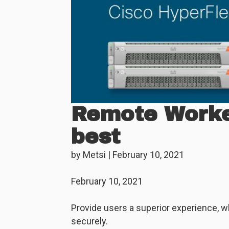
Remote Worker
best
by
Metsi
|
February 10, 2021
February 10, 2021
Provide users a superior experience, w
securely.