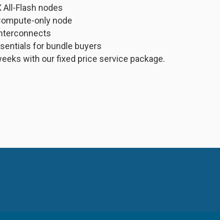
All-Flash nodes
Compute-only node
 interconnects
ssentials for bundle buyers
weeks with our fixed price service package.