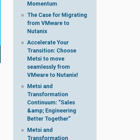
Momentum
The Case for Migrating
from VMware to
Nutanix
Accelerate Your
Transition: Choose
Metsi to move
seamlessly from
VMware to Nutanix!
Metsi and
Transformation
Continuum: “Sales
&amp; Engineering
Better Together”
Metsi and
Transformation