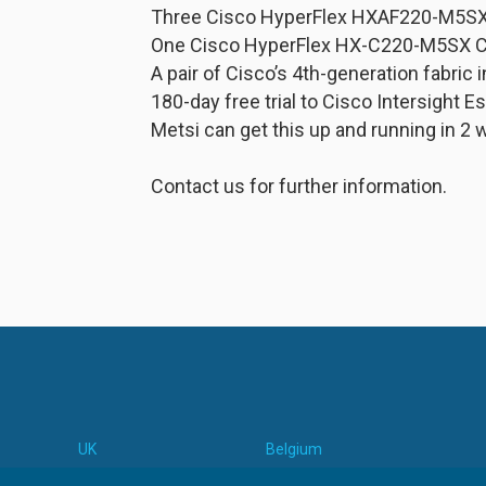
Three Cisco HyperFlex HXAF220-M5SX 
One Cisco HyperFlex HX-C220-M5SX 
A pair of Cisco’s 4th-generation fabric
180-day free trial to Cisco Intersight E
Metsi can get this up and running in 2 
Contact us for further information.
UK
Belgium