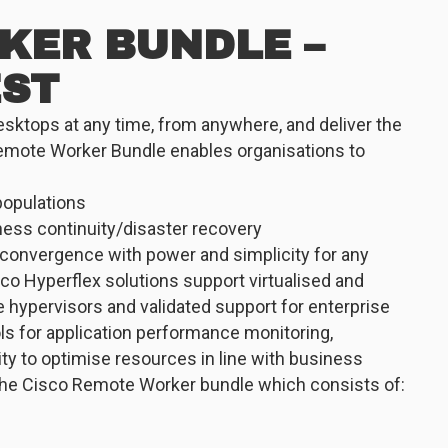
KER BUNDLE –
EST
desktops at any time, from anywhere, and deliver the
emote Worker Bundle enables organisations to
populations
ness continuity/disaster recovery
convergence with power and simplicity for any
co Hyperflex solutions support virtualised and
 hypervisors and validated support for enterprise
ols for application performance monitoring,
ty to optimise resources in line with business
 the Cisco Remote Worker bundle which consists of: