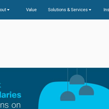
out
Value
Solutions & Services
In