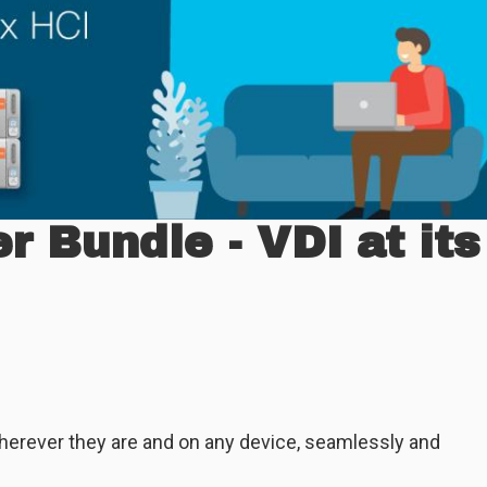
 Bundle - VDI at its
herever they are and on any device, seamlessly and