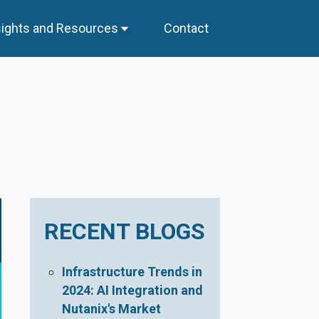
sights and Resources
Contact
RECENT BLOGS
Infrastructure Trends in
2024: AI Integration and
Nutanix's Market