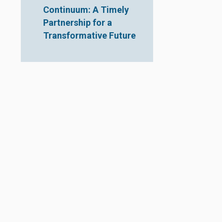
Continuum: A Timely
Partnership for a
Transformative Future