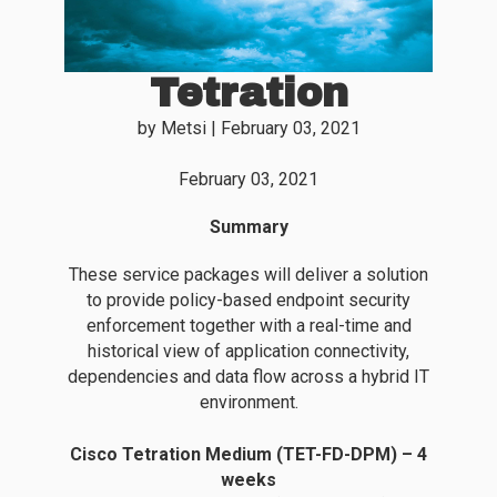
Tetration
by
Metsi
|
February 03, 2021
February 03, 2021
Summary
These service packages will deliver a solution
to provide policy-based endpoint security
enforcement together with a real-time and
historical view of application connectivity,
dependencies and data flow across a hybrid IT
environment.
Cisco Tetration Medium (TET-FD-DPM) – 4
weeks