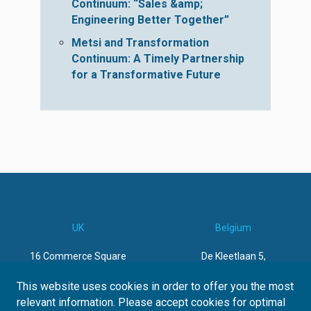
Continuum: “Sales &amp;
Engineering Better Together”
Metsi and Transformation
Continuum: A Timely Partnership
for a Transformative Future
UK
Belgium
16 Commerce Square
De Kleetlaan 5,
Lace Market
1831 Machelen
Nottingham
Belgium
This website uses cookies in order to offer you the most
NG1 1HS
relevant information. Please accept cookies for optimal