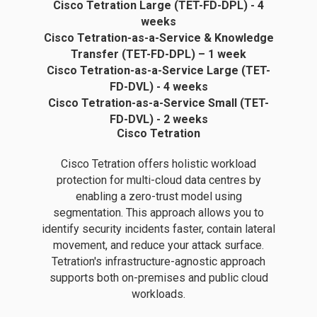
Cisco Tetration Large (TET-FD-DPL) - 4
weeks
Cisco Tetration-as-a-Service & Knowledge
Transfer (TET-FD-DPL) – 1 week
Cisco Tetration-as-a-Service Large (TET-
FD-DVL) - 4 weeks
Cisco Tetration-as-a-Service Small (TET-
FD-DVL) - 2 weeks
Cisco Tetration
Cisco Tetration offers holistic workload
protection for multi-cloud data centres by
enabling a zero-trust model using
segmentation. This approach allows you to
identify security incidents faster, contain lateral
movement, and reduce your attack surface.
Tetration's infrastructure-agnostic approach
supports both on-premises and public cloud
workloads.