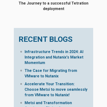
The Journey to a successful Tetration
deployment
RECENT BLOGS
Infrastructure Trends in 2024: AI
Integration and Nutanix's Market
Momentum
The Case for Migrating from
VMware to Nutanix
Accelerate Your Transition:
Choose Metsi to move seamlessly
from VMware to Nutanix!
Metsi and Transformation