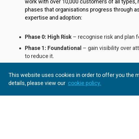
work with over 10,000 customers of all types, 
phases that organisations progress through a
expertise and adoption:
Phase 0: High Risk
– recognise risk and plan f
Phase 1: Foundational
– gain visibility over a
to reduce it.
Phase 2: Enhanced
– expand PAM policies to 
This website uses cookies in order to offer you the m
users.
details, please view our
cookie policy.
Phase 3: Adaptive
– increase automation and i
continuous improvement.
In this whitepaper, you’ll learn the security c
required to achieve each level of PAM maturity
method for PAM adoption helps you build a str