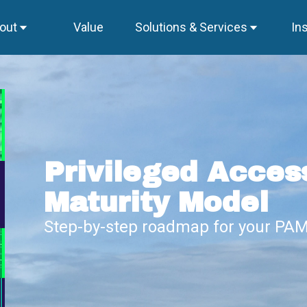
out
Value
Solutions & Services
In
Privileged Acce
Maturity Model
Step-by-step roadmap for your PAM