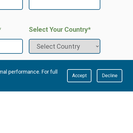
*
Select Your Country*
mal performance. For full
Accept
Decline
the
Privacy Policy
, specifically consenting to Metsi
g my data and communicating with me according to
 that I can view and adjust my communication