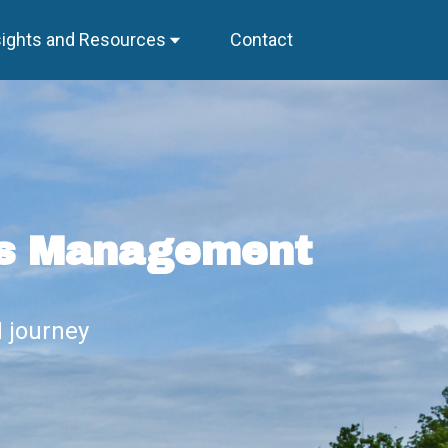
sights and Resources
Contact
ss Management
 journey