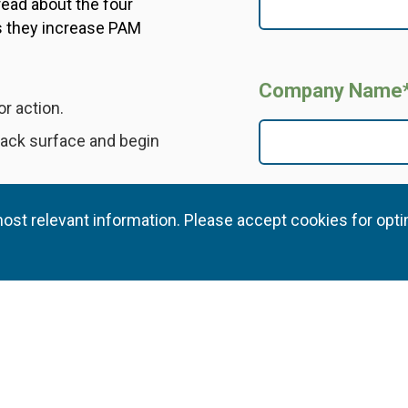
read about the four
s they increase PAM
Company Name
or action.
ttack surface and begin
reduce overprivileged
ost relevant information. Please accept cookies for opti
I agree and consent to 
ntelligence for
processing and disclosin
that policy. I understand
preferences at any time.
ontrols and processes
. This step-by-step
ong security foundation