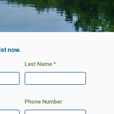
ist now.
Last Name *
Phone Number