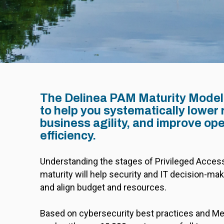
The Delinea PAM Maturity Model
to help you systematically lower 
business agility, and improve ope
efficiency.
Understanding the stages of Privileged Acc
maturity will help security and IT decision-make
and align budget and resources.
Based on cybersecurity best practices and Met