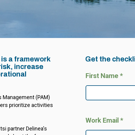
 is a framework
Get the checkl
risk, increase
rational
First Name *
ess Management (PAM)
rs prioritize activities
Work Email *
si partner Delinea's