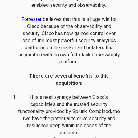
enabled security and observability.’
Forrester
believes that this is a huge win for
Cisco because of the observability and
security. Cisco has now gained control over
one of the most powerful security analytics
platforms on the market and bolsters this
acquisition with its own full-stack observability
platform.
There are several benefits to this
acquisition:
It is a neat synergy between Cisco’s
capabilities and the trusted security
functionality provided by Splunk. Combined, the
two have the potential to drive security and
resilience deep within the bones of the
business.