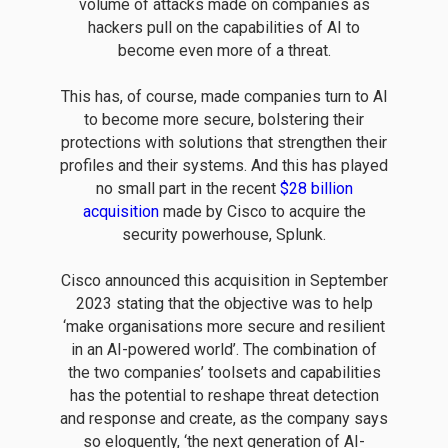
volume of attacks made on companies as
hackers pull on the capabilities of AI to
become even more of a threat.
This has, of course, made companies turn to AI
to become more secure, bolstering their
protections with solutions that strengthen their
profiles and their systems. And this has played
no small part in the recent
$28 billion
acquisition
made by Cisco to acquire the
security powerhouse, Splunk.
Cisco announced this acquisition in September
2023 stating that the objective was to help
‘make organisations more secure and resilient
in an AI-powered world’. The combination of
the two companies’ toolsets and capabilities
has the potential to reshape threat detection
and response and create, as the company says
so eloquently, ‘the next generation of AI-