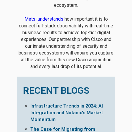
ecosystem.
Metsi understands
how important it is to
connect full-stack observability with real-time
business results to achieve top-tier digital
experiences. Our partnership with Cisco and
our innate understanding of security and
business ecosystems will ensure you capture
all the value from this new Cisco acquisition
and every last drop of its potential.
RECENT BLOGS
Infrastructure Trends in 2024: AI
Integration and Nutanix's Market
Momentum
The Case for Migrating from