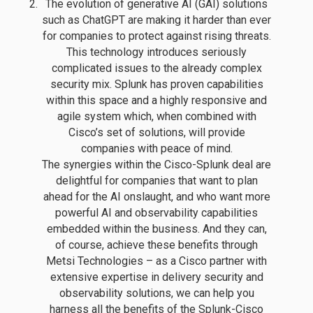
The evolution of generative AI (GAI) solutions
such as ChatGPT are making it harder than ever
for companies to protect against rising threats.
This technology introduces seriously
complicated issues to the already complex
security mix. Splunk has proven capabilities
within this space and a highly responsive and
agile system which, when combined with
Cisco’s set of solutions, will provide
companies with peace of mind.
The synergies within the Cisco-Splunk deal are
delightful for companies that want to plan
ahead for the AI onslaught, and who want more
powerful AI and observability capabilities
embedded within the business. And they can,
of course, achieve these benefits through
Metsi Technologies – as a Cisco partner with
extensive expertise in delivery security and
observability solutions, we can help you
harness all the benefits of the Splunk-Cisco