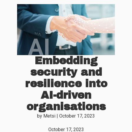
Embedding
security and
resilience into
AI-driven
organisations
by
Metsi
|
October 17, 2023
October 17, 2023