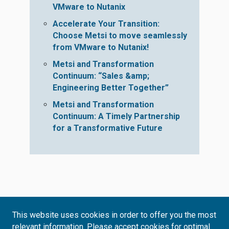
VMware to Nutanix
Accelerate Your Transition:
Choose Metsi to move seamlessly
from VMware to Nutanix!
Metsi and Transformation
Continuum: “Sales &amp;
Engineering Better Together”
Metsi and Transformation
Continuum: A Timely Partnership
for a Transformative Future
This website uses cookies in order to offer you the most
relevant information. Please accept cookies for optimal