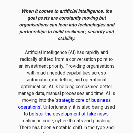
When it comes to artificial intelligence, the
goal posts are constantly moving but
organisations can lean into technologies and
partnerships to build resilience, security and
stability.
Artificial intelligence (AI) has rapidly and
radically shifted from a conversation point to
an investment priority. Providing organisations
with much-needed capabilities across
automation, modelling, and operational
optimisation, AI is helping companies better
manage data, manual processes and time. AI is
moving into the
‘strategic core of business
operations’
. Unfortunately, it is also being used
to
bolster the development of fake news
,
malicious code, cyber-threats and phishing.
There has been a notable shift in the type and